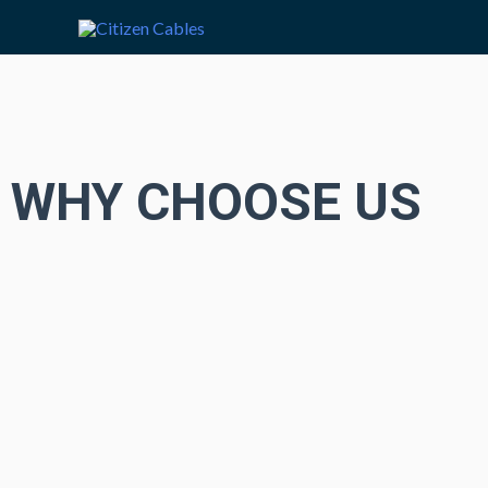
WHY CHOOSE US