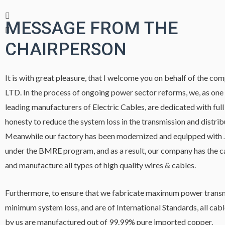
MESSAGE FROM THE
CHAIRPERSON
It is with great pleasure, that I welcome you on behalf of the co
LTD. In the process of ongoing power sector reforms, we, as one
leading manufacturers of Electric Cables, are dedicated with full
honesty to reduce the system loss in the transmission and distri
Meanwhile our factory has been modernized and equipped with
under the BMRE program, and as a result, our company has the c
and manufacture all types of high quality wires & cables.
Furthermore, to ensure that we fabricate maximum power transm
minimum system loss, and are of International Standards, all cab
by us are manufactured out of 99.99% pure imported copper.