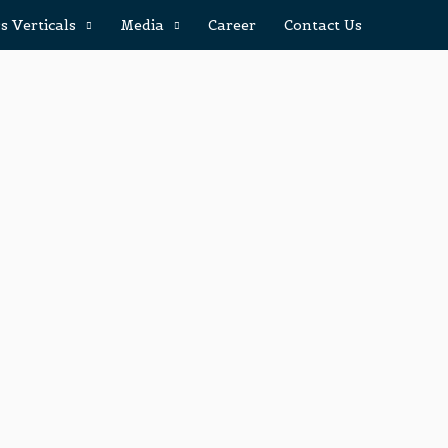
s Verticals
Media
Career
Contact Us