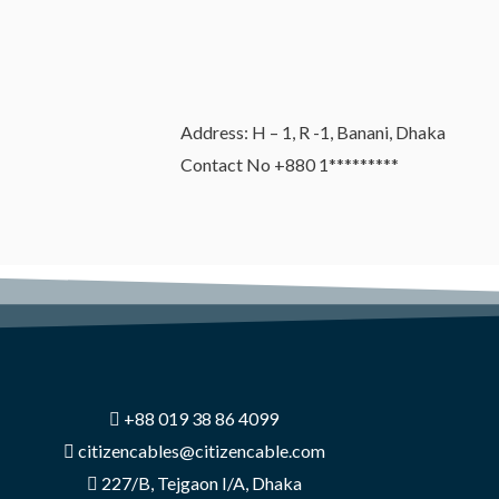
Address: H – 1, R -1, Banani, Dhaka
Contact No +880 1*********
+88 019 38 86 4099
citizencables@citizencable.com
227/B, Tejgaon I/A, Dhaka