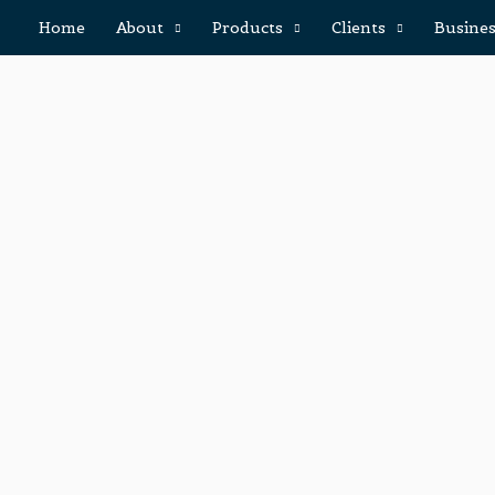
Home
About
Products
Clients
Busines