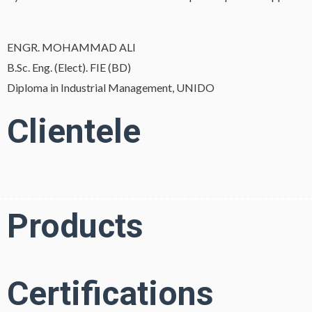
ENGR. MOHAMMAD ALI
B.Sc. Eng. (Elect). FIE (BD)
Diploma in Industrial Management, UNIDO
Clientele
Products
Certifications