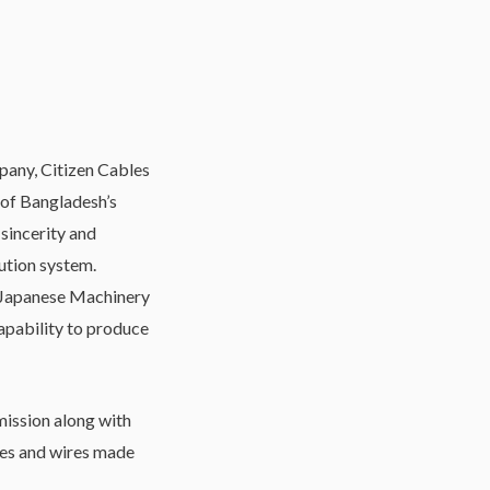
mpany, Citizen Cables
 of Bangladesh’s
 sincerity and
bution system.
 Japanese Machinery
apability to produce
ission along with
les and wires made