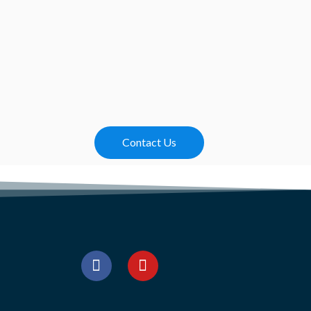
Contact Us