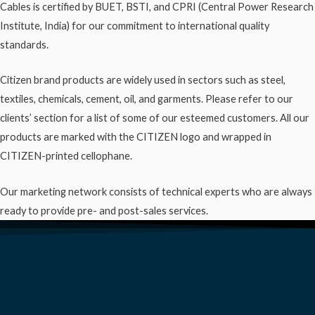
Cables is certified by BUET, BSTI, and CPRI (Central Power Research
Institute, India) for our commitment to international quality
standards.
Citizen brand products are widely used in sectors such as steel,
textiles, chemicals, cement, oil, and garments. Please refer to our
clients’ section for a list of some of our esteemed customers. All our
products are marked with the CITIZEN logo and wrapped in
CITIZEN-printed cellophane.
Our marketing network consists of technical experts who are always
ready to provide pre- and post-sales services.