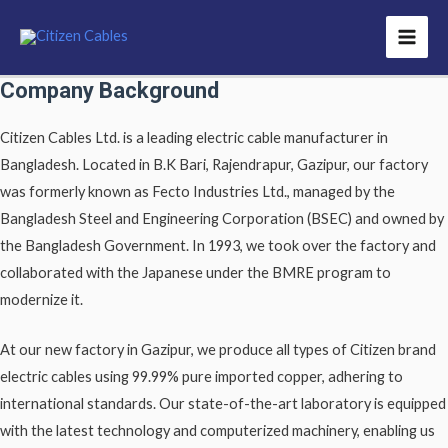
Company Background
Citizen Cables Ltd. is a leading electric cable manufacturer in
Bangladesh. Located in B.K Bari, Rajendrapur, Gazipur, our factory
was formerly known as Fecto Industries Ltd., managed by the
Bangladesh Steel and Engineering Corporation (BSEC) and owned by
the Bangladesh Government. In 1993, we took over the factory and
collaborated with the Japanese under the BMRE program to
modernize it.
At our new factory in Gazipur, we produce all types of Citizen brand
electric cables using 99.99% pure imported copper, adhering to
international standards. Our state-of-the-art laboratory is equipped
with the latest technology and computerized machinery, enabling us