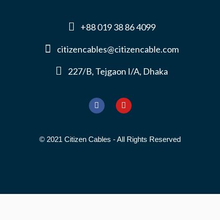
+88 019 38 86 4099
citizencables@citizencable.com
227/B, Tejgaon I/A, Dhaka
© 2021 Citizen Cables - All Rights Reserved