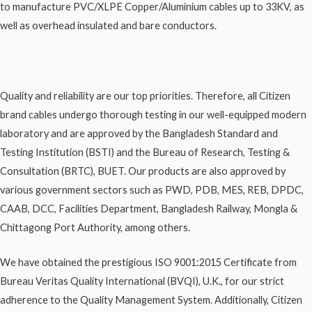
to manufacture PVC/XLPE Copper/Aluminium cables up to 33KV, as
well as overhead insulated and bare conductors.
Quality and reliability are our top priorities. Therefore, all Citizen
brand cables undergo thorough testing in our well-equipped modern
laboratory and are approved by the Bangladesh Standard and
Testing Institution (BSTI) and the Bureau of Research, Testing &
Consultation (BRTC), BUET. Our products are also approved by
various government sectors such as PWD, PDB, MES, REB, DPDC,
CAAB, DCC, Facilities Department, Bangladesh Railway, Mongla &
Chittagong Port Authority, among others.
We have obtained the prestigious ISO 9001:2015 Certificate from
Bureau Veritas Quality International (BVQI), U.K., for our strict
adherence to the Quality Management System. Additionally, Citizen