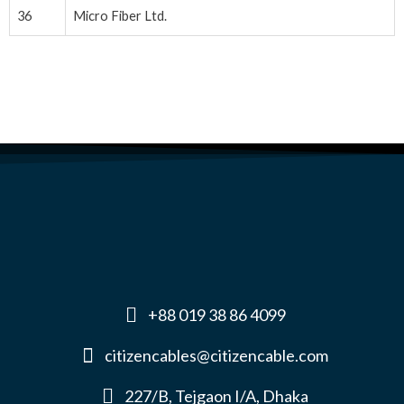
36
Micro Fiber Ltd.
+88 019 38 86 4099
citizencables@citizencable.com
227/B, Tejgaon I/A, Dhaka