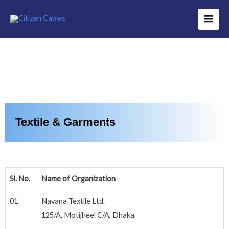
Textile & Garments
Sl. No.
Name of Organization
01
Navana Textile Ltd.
125/A, Motijheel C/A, Dhaka