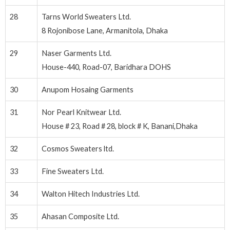
28
Tarns World Sweaters Ltd.
8 Rojonibose Lane, Armanitola, Dhaka
29
Naser Garments Ltd.
House-440, Road-07, Baridhara DOHS
30
Anupom Hosaing Garments
31
Nor Pearl Knitwear Ltd.
House # 23, Road # 28, block # K, Banani,Dhaka
32
Cosmos Sweaters ltd.
33
Fine Sweaters Ltd.
34
Walton Hitech Industries Ltd.
35
Ahasan Composite Ltd.