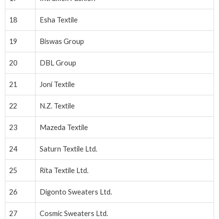
18
Esha Textile
19
Biswas Group
20
DBL Group
21
Joni Textile
22
N.Z. Textile
23
Mazeda Textile
24
Saturn Textile Ltd.
25
Rita Textile Ltd.
26
Digonto Sweaters Ltd.
27
Cosmic Sweaters Ltd.