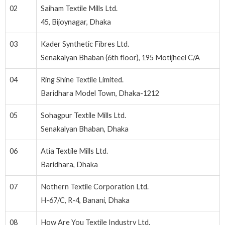
02
Saiham Textile Mills Ltd.
45, Bijoynagar, Dhaka
03
Kader Synthetic Fibres Ltd.
Senakalyan Bhaban (6th floor), 195 Motijheel C/A
04
Ring Shine Textile Limited.
Baridhara Model Town, Dhaka-1212
05
Sohagpur Textile Mills Ltd.
Senakalyan Bhaban, Dhaka
06
Atia Textile Mills Ltd.
Baridhara, Dhaka
07
Nothern Textile Corporation Ltd.
H-67/C, R-4, Banani, Dhaka
08
How Are You Textile Industry Ltd.