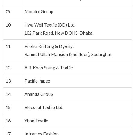
09
Mondol Group
10
Hwa Well Textile (BD) Ltd.
102 Park Road, New DOHS, Dhaka
11
Profici Knitting & Dyeing.
Rahmat Ullah Mansion (2nd floor), Sadarghat
12
A.R. Khan Sizing & Textile
13
Pacific Impex
14
Ananda Group
15
Blueseal Textile Ltd.
16
Yhan Textile
17
Intramex Fashion