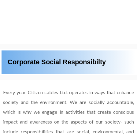
Corporate Social Responsibilty
Every year, Citizen cables Ltd. operates in ways that enhance
society and the environment. We are
socially accountable,
which is why we engage in activities that create conscious
impact and awareness
on the aspects of our society- such
include responsibilities that are social, environmental, and