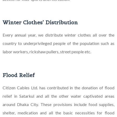
Winter Clothes’ Distribution
Every annual year, we distribute winter clothes all over the
country to underprivileged people of the
population such as
labor workers, rickshaw pullers, street people etc.
Flood Relief
Citizen Cables Ltd. has contributed in the donation of flood
relief in Satarkul and all the other water
captivated areas
around Dhaka City. These provisions include food supplies,
shelter, medication and all
the basic necessities for flood