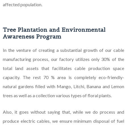
affected population.
Tree Plantation and Environmental
Awareness Program
In the venture of creating a substantial growth of our cable
manufacturing process, our factory utilizes only 30% of the
total land assets that facilitates cable production space
capacity. The rest 70 % area is completely eco-friendly-
natural gardens filled with Mango, Litchi, Banana and Lemon
trees as well as a collection various types of floral plants.
Also, it goes without saying that, while we do process and
produce electric cables, we ensure minimum disposal of fuel