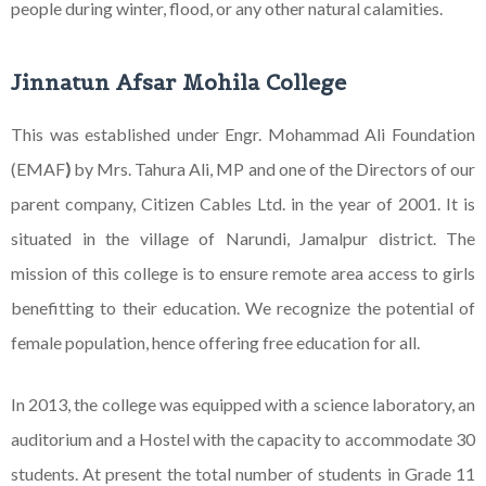
people during winter, flood, or any other natural calamities.
Jinnatun Afsar Mohila College
This was established under Engr. Mohammad Ali Foundation
(EMAF
)
by Mrs. Tahura Ali, MP and one of the Directors of our
parent company, Citizen Cables Ltd. in the year of 2001. It is
situated in the village of Narundi, Jamalpur district. The
mission of this college is to ensure remote area access to girls
benefitting to their education. We recognize the potential of
female population, hence offering free education for all.
In 2013, the college was equipped with a science laboratory, an
auditorium and a Hostel with the capacity to accommodate 30
students. At present the total number of students in Grade 11