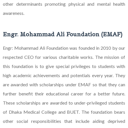
other
determinants promoting physical and mental health
awareness.
Engr. Mohammad Ali Foundation (EMAF)
Engr: Mohammad Ali Foundation was founded in 2010 by our
respected CEO for various charitable works. The mission of
this foundation is to give special privileges to students with
high academic achievements and potentials every year. They
are awarded with scholarships under EMAF so that they can
further benefit their educational career for a better future.
These scholarships are awarded to under-privileged students
of Dhaka Medical College and BUET. The foundation bears
other social responsibilities that include aiding deprived