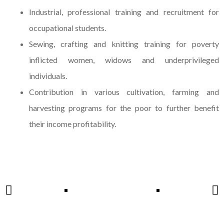
Industrial, professional training and recruitment for
occupational students.
Sewing, crafting and knitting training for poverty
inflicted women, widows and underprivileged
individuals.
Contribution in various cultivation, farming and
harvesting programs for the poor to further benefit
their income profitability.