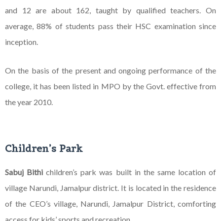
and 12 are about 162, taught by qualified teachers. On
average, 88% of students pass their HSC examination since
inception.
On the basis of the present and ongoing performance of the
college, it has been listed in MPO by the Govt. effective from
the year 2010.
Children’s Park
Sabuj Bithi
children’s park was built in the same location of
village Narundi, Jamalpur district. It is
located in the residence
of the CEO’s village, Narundi, Jamalpur District, comforting
access for kids’
sports and recreation.