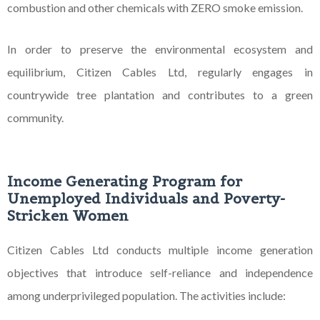
combustion and other chemicals with ZERO smoke emission.
In order to preserve the environmental ecosystem and
equilibrium, Citizen Cables Ltd, regularly engages
in
countrywide tree plantation and contributes to a green
community.
Income Generating Program for
Unemployed Individuals and Poverty-
Stricken Women
Citizen Cables Ltd conducts multiple income generation
objectives that introduce self-reliance and independence
among underprivileged population. The activities include: