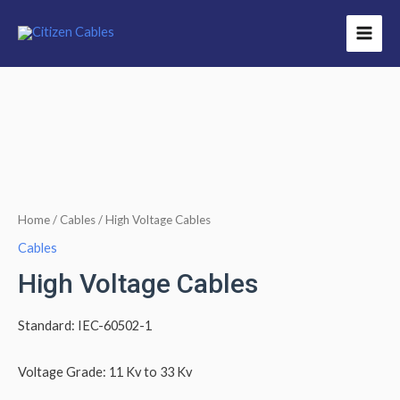
Home
/
Cables
/ High Voltage Cables
Cables
High Voltage Cables
Standard: IEC-60502-1
Voltage Grade: 11 Kv to 33 Kv