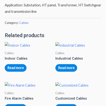
Application: Substation, HT panel, Transformer, HT Switchgear
and transmission line
Category:
Cables
Related products
Cables
Cables
Indoor Cables
Industrial Cables
Read more
Read more
Cables
Cables
Fire Alarm Cables
Customized Cables