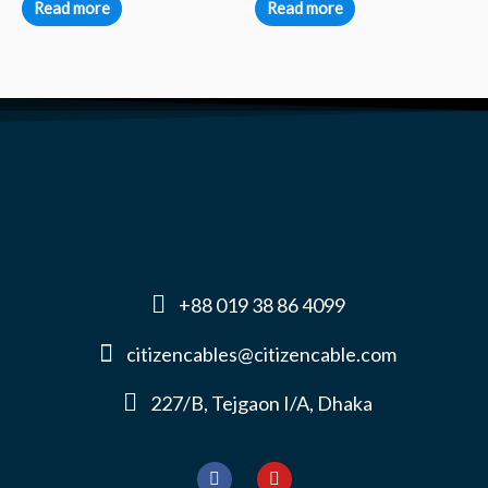
Read more
Read more
+88 019 38 86 4099
citizencables@citizencable.com
227/B, Tejgaon I/A, Dhaka