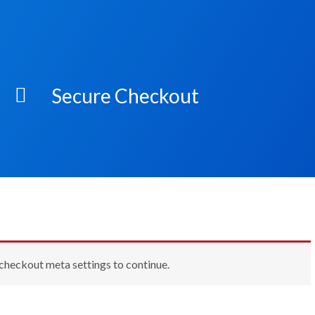
Secure Checkout
 checkout meta settings to continue.