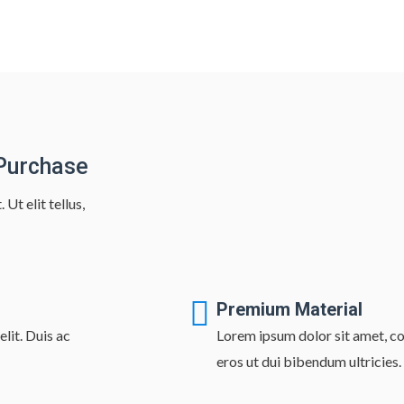
 Purchase
Ut elit tellus,
Premium Material
lit. Duis ac
Lorem ipsum dolor sit amet, con
eros ut dui bibendum ultricies.