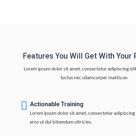
Features You Will Get With Your
Lorem ipsum dolor sit amet, consectetur adipiscing elit. 
luctus nec ullamcorper mattis.nn
Actionable Training
Lorem ipsum dolor sit amet, consectetur adipiscing e
eros ut dui bibendum ultricies.