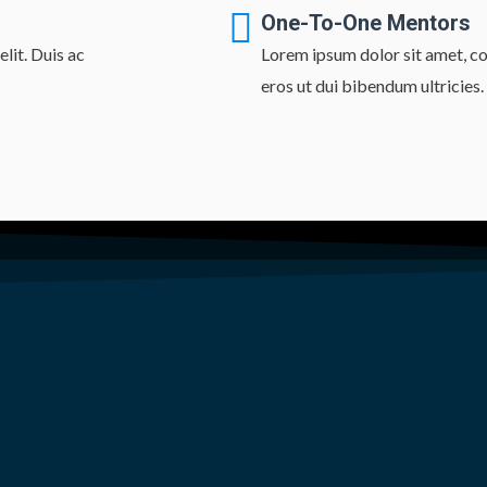
One-To-One Mentors
lit. Duis ac
Lorem ipsum dolor sit amet, con
eros ut dui bibendum ultricies.