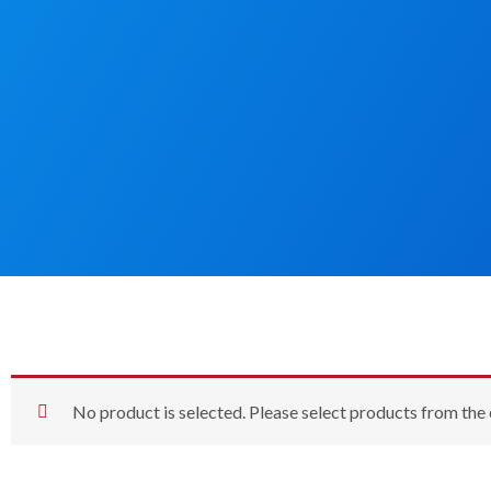
No product is selected. Please select products from the