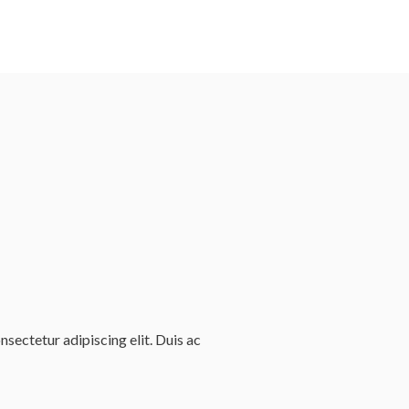
sectetur adipiscing elit. Duis ac