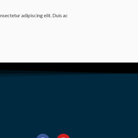
sectetur adipiscing elit. Duis ac