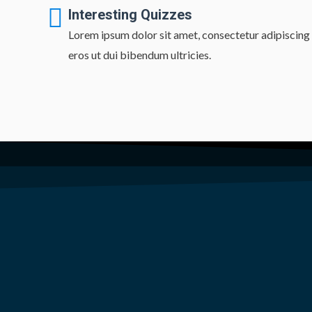
Interesting Quizzes
Lorem ipsum dolor sit amet, consectetur adipiscing e
eros ut dui bibendum ultricies.