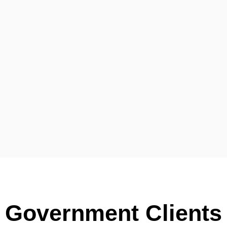
Government Clients