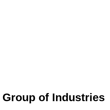
Group of Industries