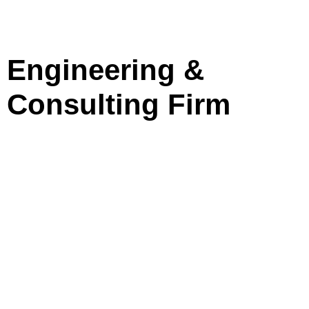
Engineering &
Consulting Firm